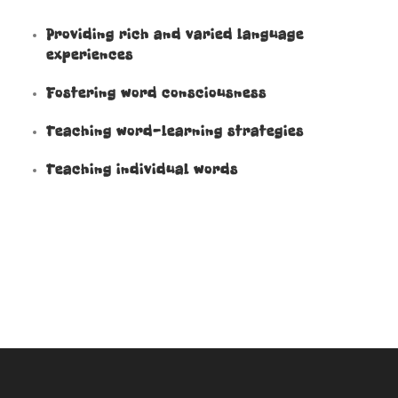
Providing rich and varied language
experiences
Fostering word consciousness
Teaching word-learning strategies
Teaching individual words