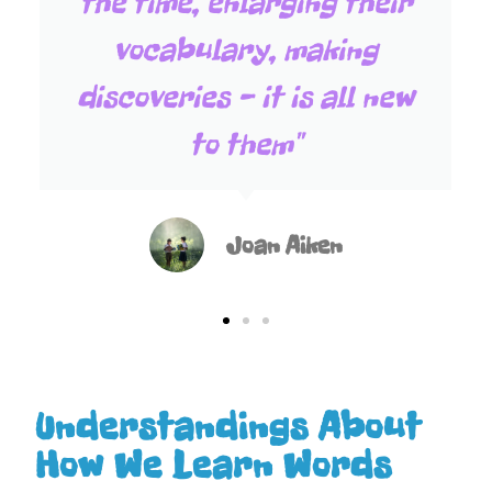
the time, enlarging their
vocabulary, making
discoveries - it is all new
to them"
Joan Aiken
Understandings About
How We Learn Words