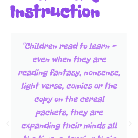
Instruction
"Children read to learn -
even when they are
reading fantasy, nonsense,
light verse, comics or the
copy on the cereal
packets, they are
expanding their minds all