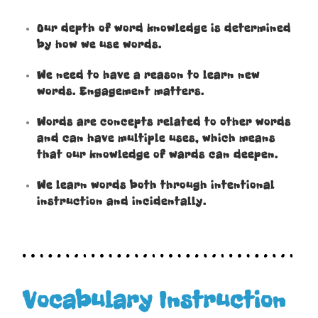
Our depth of word knowledge is determined
by how we use words.
We need to have a reason to learn new
words. Engagement matters.
Words are concepts related to other words
and can have multiple uses, which means
that our knowledge of wards can deepen.
We learn words both through intentional
instruction and incidentally.
Vocabulary Instruction