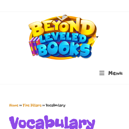
Menu
Home
»
Five Pillars
»
Vocabulary
Vocabulary